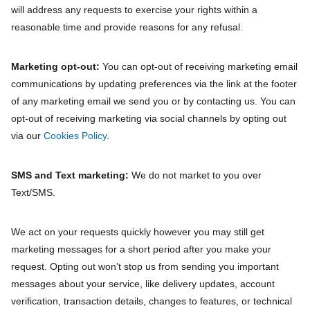
will address any requests to exercise your rights within a
reasonable time and provide reasons for any refusal.
Marketing opt‐out:
You can opt-out of receiving marketing email
communications by updating preferences via the link at the footer
of any marketing email we send you or by contacting us. You can
opt-out of receiving marketing via social channels by opting out
via our
Cookies Policy
.
SMS and Text marketing:
We do not market to you over
Text/SMS.
We act on your requests quickly however you may still get
marketing messages for a short period after you make your
request. Opting out won't stop us from sending you important
messages about your service, like delivery updates, account
verification, transaction details, changes to features, or technical