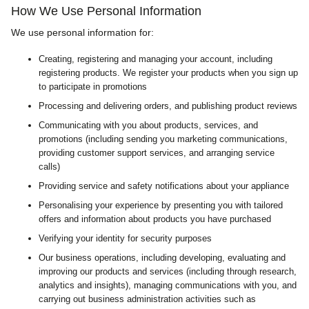
How We Use Personal Information
We use personal information for:
Creating, registering and managing your account, including
registering products. We register your products when you sign up
to participate in promotions
Processing and delivering orders, and publishing product reviews
Communicating with you about products, services, and
promotions (including sending you marketing communications,
providing customer support services, and arranging service
calls)
Providing service and safety notifications about your appliance
Personalising your experience by presenting you with tailored
offers and information about products you have purchased
Verifying your identity for security purposes
Our business operations, including developing, evaluating and
improving our products and services (including through research,
analytics and insights), managing communications with you, and
carrying out business administration activities such as