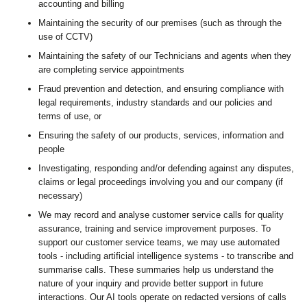
accounting and billing
Maintaining the security of our premises (such as through the
use of CCTV)
Maintaining the safety of our Technicians and agents when they
are completing service appointments
Fraud prevention and detection, and ensuring compliance with
legal requirements, industry standards and our policies and
terms of use, or
Ensuring the safety of our products, services, information and
people
Investigating, responding and/or defending against any disputes,
claims or legal proceedings involving you and our company (if
necessary)
We may record and analyse customer service calls for quality
assurance, training and service improvement purposes. To
support our customer service teams, we may use automated
tools ‐ including artificial intelligence systems ‐ to transcribe and
summarise calls. These summaries help us understand the
nature of your inquiry and provide better support in future
interactions. Our AI tools operate on redacted versions of calls