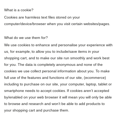
What is a cookie?
Cookies are harmless text files stored on your
computer/device/browser when you visit certain websites/pages.
What do we use them for?
We use cookies to enhance and personalise your experience with
us, for example, to allow you to include/save items in your
shopping cart, and to make our site run smoothly and work best
for you. The data is completely anonymous and none of the
cookies we use collect personal information about you. To make
full use of the features and functions of our site, (ecommerce)
including to purchase on our site, your computer, laptop, tablet or
smartphone needs to accept cookies. If cookies aren’t accepted
by/enabled on your web browser it will mean you will only be able
to browse and research and won’t be able to add products to
your shopping cart and purchase them.