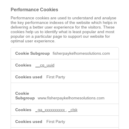
Performance Cookies
Performance cookies are used to understand and analyse
the key performance indexes of the website which helps in
delivering a better user experience for the visitors. These
cookies help us to identify what is least popular and most
popular on a particular page to support our website for
optimal user experience.
Performance
fisherpaykelhomesolutions.com
Cookies
__cq_uuid
First Party
www.fisherpaykelhomesolutions.com
_ga_xxxxxxxxxx
,
_clsk
First Party