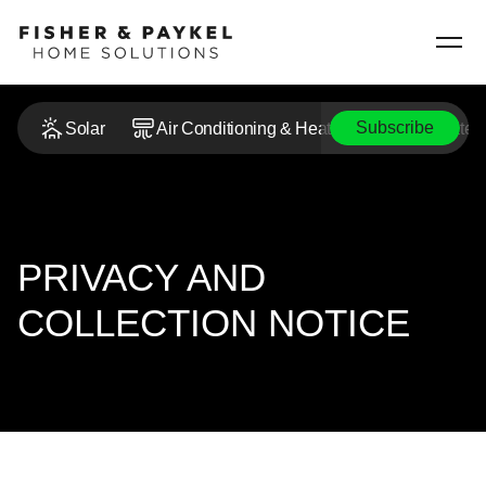
Fisher & Paykel Home Solutions home page
Subscribe
Solar
Air Conditioning & Heating
Hot Water
PRIVACY AND
COLLECTION NOTICE