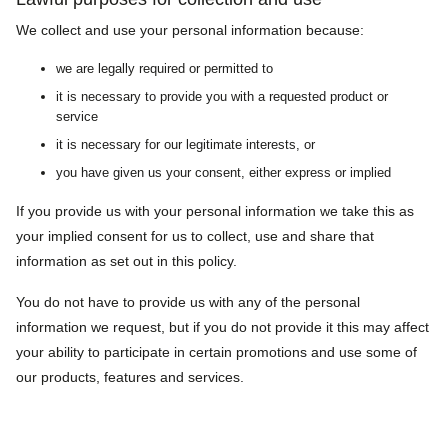
We collect and use your personal information because:
we are legally required or permitted to
it is necessary to provide you with a requested product or
service
it is necessary for our legitimate interests, or
you have given us your consent, either express or implied
If you provide us with your personal information we take this as
your implied consent for us to collect, use and share that
information as set out in this policy.
You do not have to provide us with any of the personal
information we request, but if you do not provide it this may affect
your ability to participate in certain promotions and use some of
our products, features and services.