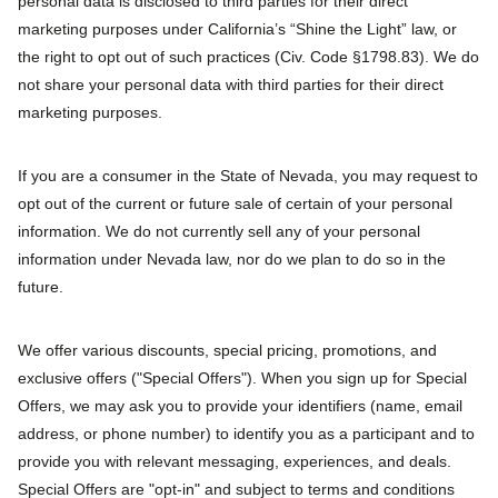
personal data is disclosed to third parties for their direct
marketing purposes under California’s “Shine the Light” law, or
the right to opt out of such practices (Civ. Code §1798.83). We do
not share your personal data with third parties for their direct
marketing purposes.
If you are a consumer in the State of Nevada, you may request to
opt out of the current or future sale of certain of your personal
information. We do not currently sell any of your personal
information under Nevada law, nor do we plan to do so in the
future.
We offer various discounts, special pricing, promotions, and
exclusive offers ("Special Offers"). When you sign up for Special
Offers, we may ask you to provide your identifiers (name, email
address, or phone number) to identify you as a participant and to
provide you with relevant messaging, experiences, and deals.
Special Offers are "opt-in" and subject to terms and conditions