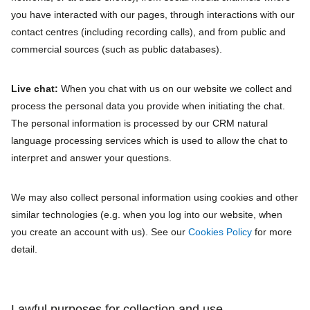
you have interacted with our pages, through interactions with our
contact centres (including recording calls), and from public and
commercial sources (such as public databases).
Live chat:
When you chat with us on our website we collect and
process the personal data you provide when initiating the chat.
The personal information is processed by our CRM natural
language processing services which is used to allow the chat to
interpret and answer your questions.
We may also collect personal information using cookies and other
similar technologies (e.g. when you log into our website, when
you create an account with us). See our
Cookies Policy
for more
detail.
Lawful purposes for collection and use