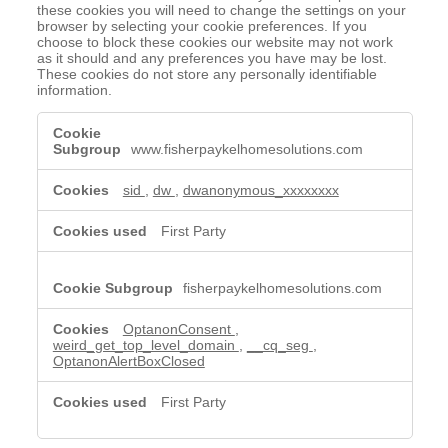
these cookies you will need to change the settings on your
browser by selecting your cookie preferences. If you
choose to block these cookies our website may not work
as it should and any preferences you have may be lost.
These cookies do not store any personally identifiable
information.
Strictly
Necessary
www.fisherpaykelhomesolutions.com
Cookies
sid
,
dw
,
dwanonymous_xxxxxxxx
First Party
fisherpaykelhomesolutions.com
OptanonConsent
,
weird_get_top_level_domain
,
__cq_seg
,
OptanonAlertBoxClosed
First Party