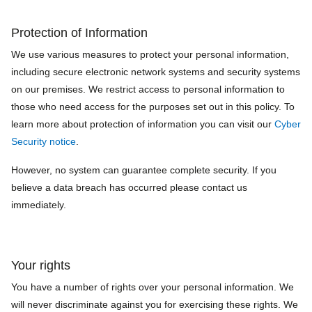
Protection of Information
We use various measures to protect your personal information,
including secure electronic network systems and security systems
on our premises. We restrict access to personal information to
those who need access for the purposes set out in this policy. To
learn more about protection of information you can visit our
Cyber
Security notice
.
However, no system can guarantee complete security. If you
believe a data breach has occurred please contact us
immediately.
Your rights
You have a number of rights over your personal information. We
will never discriminate against you for exercising these rights. We