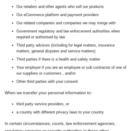
Our retailers and other agents who sell our products
Our eCommerce platform and payment providers
Our related companies and companies we may merge with
Government regulatory and law enforcement authorities when
required or authorised by law
Third party advisors (including for legal matters, insurance
matters, general disputes and service matters)
Third parties if there is a health and safety matter
Your employer if you are an employee or sub contractor of one of
our suppliers or customers , and/or
Other third parties with your consent
When we transfer your personal information to:
third party service providers, or
a country with different privacy laws to your country
In certain circumstances, courts, law enforcement agencies,
regulatory agencies or security authorities in those other