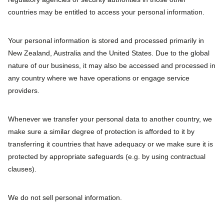
countries may be entitled to access your personal information.
Your personal information is stored and processed primarily in
New Zealand, Australia and the United States. Due to the global
nature of our business, it may also be accessed and processed in
any country where we have operations or engage service
providers.
Whenever we transfer your personal data to another country, we
make sure a similar degree of protection is afforded to it by
transferring it countries that have adequacy or we make sure it is
protected by appropriate safeguards (e.g. by using contractual
clauses).
We do not sell personal information.