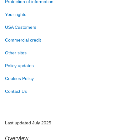
Protection of information
Your rights
USA Customers
Commercial credit
Other sites
Policy updates
Cookies Policy
Contact Us
Last updated July 2025
Overview