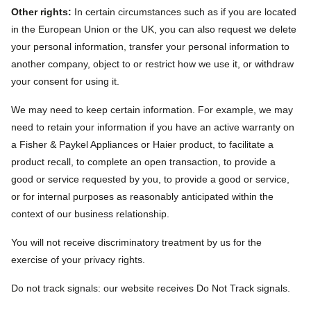
Other rights:
In certain circumstances such as if you are located
in the European Union or the UK, you can also request we delete
your personal information, transfer your personal information to
another company, object to or restrict how we use it, or withdraw
your consent for using it.
We may need to keep certain information. For example, we may
need to retain your information if you have an active warranty on
a Fisher & Paykel Appliances or Haier product, to facilitate a
product recall, to complete an open transaction, to provide a
good or service requested by you, to provide a good or service,
or for internal purposes as reasonably anticipated within the
context of our business relationship.
You will not receive discriminatory treatment by us for the
exercise of your privacy rights.
Do not track signals: our website receives Do Not Track signals.