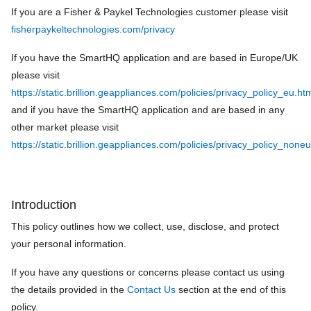
If you are a Fisher & Paykel Technologies customer please visit
fisherpaykeltechnologies.com/privacy
If you have the SmartHQ application and are based in Europe/UK
please visit
https://static.brillion.geappliances.com/policies/privacy_policy_eu.ht
and if you have the SmartHQ application and are based in any
other market please visit
https://static.brillion.geappliances.com/policies/privacy_policy_none
Introduction
This policy outlines how we collect, use, disclose, and protect
your personal information.
If you have any questions or concerns please contact us using
the details provided in the
Contact Us
section at the end of this
policy.