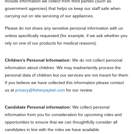
include information we collect from third parties (such as
government agencies) that helps us keep our staff safe when
carrying out on site servicing of our appliances.
Please do not share any sensitive personal information with us
unless specifically requested (for example, if we ask whether you
rely on one of our products for medical reasons).
Children's Personal Information:
We do not collect personal
information about children. We may inadvertently process the
personal data of children but our services are not meant for them.
If you believe we have collected this information please contact
us at
privacy@fisherpaykel.com
for our review.
Candidate Personal information:
We collect personal
information from you for consideration for upcoming roles and
opportunities to ensure that we can thoughtfully consider all
candidates in line with the roles we have available.