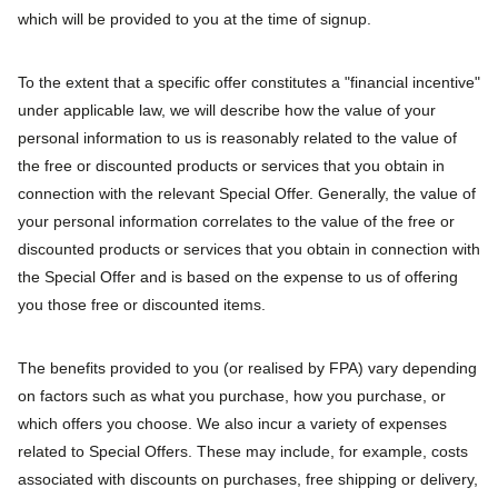
which will be provided to you at the time of signup.
To the extent that a specific offer constitutes a "financial incentive"
under applicable law, we will describe how the value of your
personal information to us is reasonably related to the value of
the free or discounted products or services that you obtain in
connection with the relevant Special Offer. Generally, the value of
your personal information correlates to the value of the free or
discounted products or services that you obtain in connection with
the Special Offer and is based on the expense to us of offering
you those free or discounted items.
The benefits provided to you (or realised by FPA) vary depending
on factors such as what you purchase, how you purchase, or
which offers you choose. We also incur a variety of expenses
related to Special Offers. These may include, for example, costs
associated with discounts on purchases, free shipping or delivery,