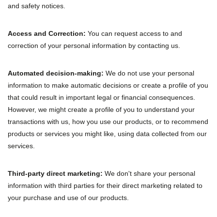
and safety notices.
Access and Correction:
You can request access to and
correction of your personal information by contacting us.
Automated decision‐making:
We do not use your personal
information to make automatic decisions or create a profile of you
that could result in important legal or financial consequences.
However, we might create a profile of you to understand your
transactions with us, how you use our products, or to recommend
products or services you might like, using data collected from our
services.
Third‐party direct marketing:
We don't share your personal
information with third parties for their direct marketing related to
your purchase and use of our products.