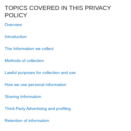
TOPICS COVERED IN THIS PRIVACY
POLICY
Overview
Introduction
The Information we collect
Methods of collection
Lawful purposes for collection and use
How we use personal information
Sharing Information
Third‐Party Advertising and profiling
Retention of information