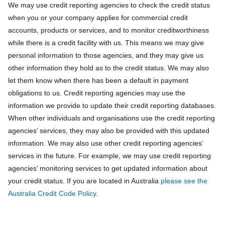
We may use credit reporting agencies to check the credit status
when you or your company applies for commercial credit
accounts, products or services, and to monitor creditworthiness
while there is a credit facility with us. This means we may give
personal information to those agencies, and they may give us
other information they hold as to the credit status. We may also
let them know when there has been a default in payment
obligations to us. Credit reporting agencies may use the
information we provide to update their credit reporting databases.
When other individuals and organisations use the credit reporting
agencies’ services, they may also be provided with this updated
information. We may also use other credit reporting agencies’
services in the future. For example, we may use credit reporting
agencies’ monitoring services to get updated information about
your credit status. If you are located in Australia
please see the
Australia Credit Code Policy.