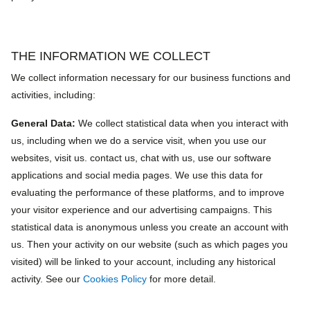
THE INFORMATION WE COLLECT
We collect information necessary for our business functions and
activities, including:
General Data:
We collect statistical data when you interact with
us, including when we do a service visit, when you use our
websites, visit us. contact us, chat with us, use our software
applications and social media pages. We use this data for
evaluating the performance of these platforms, and to improve
your visitor experience and our advertising campaigns. This
statistical data is anonymous unless you create an account with
us. Then your activity on our website (such as which pages you
visited) will be linked to your account, including any historical
activity. See our
Cookies Policy
for more detail.