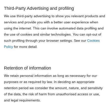
Third‐Party Advertising and profiling
We use third-party advertising to show you relevant products and
services and provide you with a better user experience when
using the internet. This can involve automated data profiling and
the use of cookies and similar technologies. You can opt-out of
such profiling through your browser settings. See our
Cookies
Policy
for more detail.
Retention of Information
We retain personal information as long as necessary for our
purposes or as required by law. In deciding an appropriate
retention period we consider the amount, nature, and sensitivity
of the data, the risk of harm from unauthorised access or use,
and legal requirements.