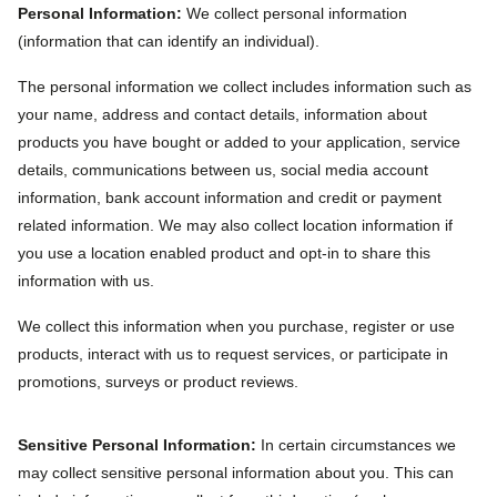
Personal Information:
We collect personal information
(information that can identify an individual).
The personal information we collect includes information such as
your name, address and contact details, information about
products you have bought or added to your application, service
details, communications between us, social media account
information, bank account information and credit or payment
related information. We may also collect location information if
you use a location enabled product and opt-in to share this
information with us.
We collect this information when you purchase, register or use
products, interact with us to request services, or participate in
promotions, surveys or product reviews.
Sensitive Personal Information:
In certain circumstances we
may collect sensitive personal information about you. This can