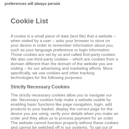
preferences will always persist.
Cookie List
A cookie is a small piece of data (text file) that a website –
when visited by a user – asks your browser to store on
your device in order to remember information about you,
such as your language preference or login information.
Those cookies are set by us and called first-party cookies.
We also use third-party cookies – which are cookies from a
domain different than the domain of the website you are
visiting – for our advertising and marketing efforts. More
specifically, we use cookies and other tracking
technologies for the following purposes:
Strictly Necessary Cookies
The strictly necessary cookies allow you to navigate our
site. Necessary cookies help make a website usable by
enabling basic functions like page navigation, login, add
products to your basket, display the correct page for the
device you are using, verify your details when you make an
order and they allow us to process payment for an order.
The website cannot function properly without these cookies
and cannot be switched off in our systems. To opt out of