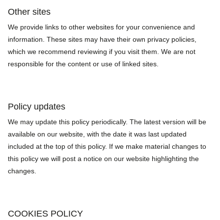
Other sites
We provide links to other websites for your convenience and
information. These sites may have their own privacy policies,
which we recommend reviewing if you visit them. We are not
responsible for the content or use of linked sites.
Policy updates
We may update this policy periodically. The latest version will be
available on our website, with the date it was last updated
included at the top of this policy. If we make material changes to
this policy we will post a notice on our website highlighting the
changes.
COOKIES POLICY