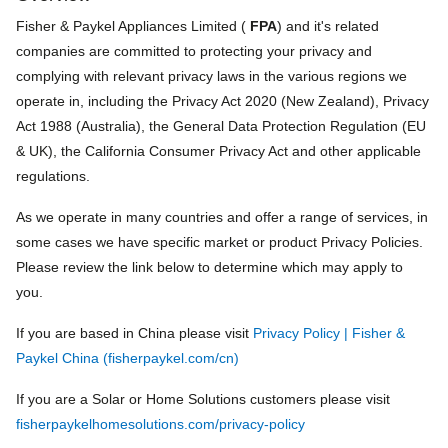
Fisher & Paykel Appliances Limited (
FPA
) and it's related
companies are committed to protecting your privacy and
complying with relevant privacy laws in the various regions we
operate in, including the Privacy Act 2020 (New Zealand), Privacy
Act 1988 (Australia), the General Data Protection Regulation (EU
& UK), the California Consumer Privacy Act and other applicable
regulations.
As we operate in many countries and offer a range of services, in
some cases we have specific market or product Privacy Policies.
Please review the link below to determine which may apply to
you.
If you are based in China please visit
Privacy Policy | Fisher &
Paykel China (fisherpaykel.com/cn)
If you are a Solar or Home Solutions customers please visit
fisherpaykelhomesolutions.com/privacy-policy