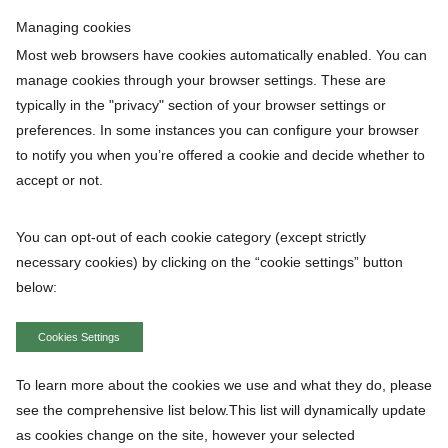
Managing cookies
Most web browsers have cookies automatically enabled. You can
manage cookies through your browser settings. These are
typically in the "privacy" section of your browser settings or
preferences. In some instances you can configure your browser
to notify you when you’re offered a cookie and decide whether to
accept or not.
You can opt-out of each cookie category (except strictly
necessary cookies) by clicking on the “cookie settings” button
below:
Cookies Settings
To learn more about the cookies we use and what they do, please
see the comprehensive list below.This list will dynamically update
as cookies change on the site, however your selected