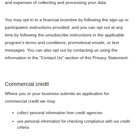
and expenses of collecting and processing your data.
You may opt in to a financial incentive by following the sign-up or
participation instructions provided, and you can opt out at any
time by following the unsubscribe instructions in the applicable
program’s terms and conditions, promotional emails, or text
messages. You can also opt out by contacting us using the
information in the "Contact Us" section of this Privacy Statement.
Commercial credit
Where you or your business submits an application for
commercial credit we may:
collect personal information from credit agencies
use personal information for checking compliance with our credit
criteria