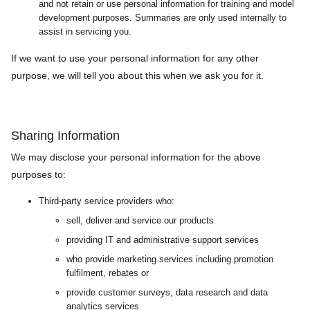
and not retain or use personal information for training and model
development purposes. Summaries are only used internally to
assist in servicing you.
If we want to use your personal information for any other
purpose, we will tell you about this when we ask you for it.
Sharing Information
We may disclose your personal information for the above
purposes to:
Third-party service providers who:
sell, deliver and service our products
providing IT and administrative support services
who provide marketing services including promotion
fulfilment, rebates or
provide customer surveys, data research and data
analytics services