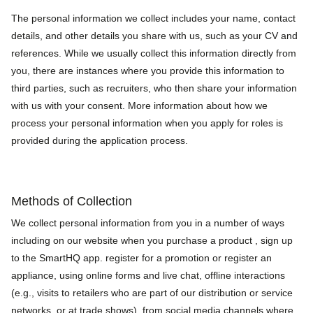
The personal information we collect includes your name, contact
details, and other details you share with us, such as your CV and
references. While we usually collect this information directly from
you, there are instances where you provide this information to
third parties, such as recruiters, who then share your information
with us with your consent. More information about how we
process your personal information when you apply for roles is
provided during the application process.
Methods of Collection
We collect personal information from you in a number of ways
including on our website when you purchase a product , sign up
to the SmartHQ app. register for a promotion or register an
appliance, using online forms and live chat, offline interactions
(e.g., visits to retailers who are part of our distribution or service
networks, or at trade shows), from social media channels where