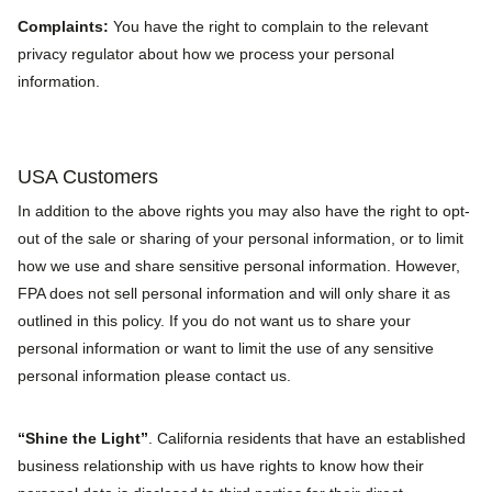
Complaints:
You have the right to complain to the relevant
privacy regulator about how we process your personal
information.
USA Customers
In addition to the above rights you may also have the right to opt-
out of the sale or sharing of your personal information, or to limit
how we use and share sensitive personal information. However,
FPA does not sell personal information and will only share it as
outlined in this policy. If you do not want us to share your
personal information or want to limit the use of any sensitive
personal information please contact us.
“Shine the Light”
. California residents that have an established
business relationship with us have rights to know how their