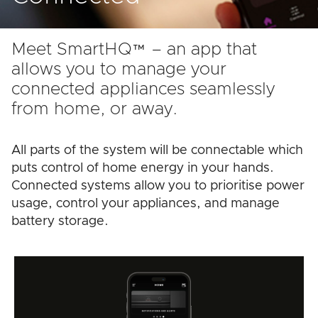
Meet SmartHQ™ – an app that
allows you to manage your
connected appliances seamlessly
from home, or away.
All parts of the system will be connectable which
puts control of home energy in your hands.
Connected systems allow you to prioritise power
usage, control your appliances, and manage
battery storage.