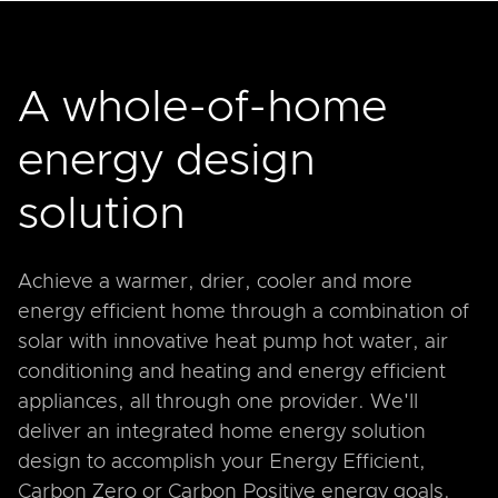
A whole-of-home
energy design
solution
Achieve a warmer, drier, cooler and more
energy efficient home through a combination of
solar with innovative heat pump hot water, air
conditioning and heating and energy efficient
appliances, all through one provider. We'll
deliver an integrated home energy solution
design to accomplish your Energy Efficient,
Carbon Zero or Carbon Positive energy goals.