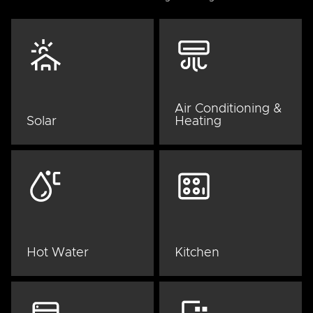
Air Conditioning &
Solar
Heating
Hot Water
Kitchen