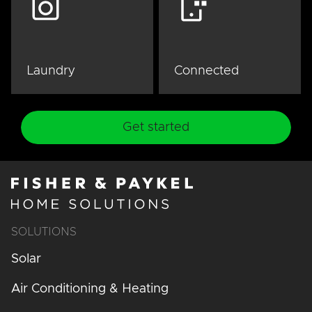
Laundry
Connected
Get started
SOLUTIONS
Solar
Air Conditioning & Heating