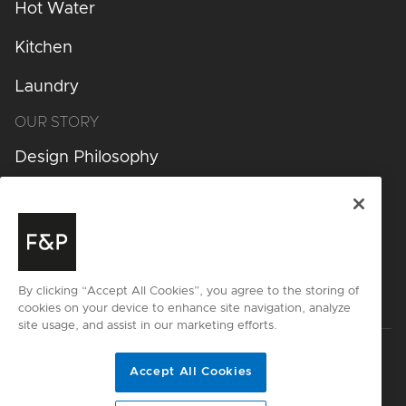
Hot Water
Kitchen
Laundry
OUR STORY
Design Philosophy
Design Process
Inspiration
Get started
By clicking “Accept All Cookies”, you agree to the storing of
cookies on your device to enhance site navigation, analyze
site usage, and assist in our marketing efforts.
Privacy
Terms & Conditions
Cyber Security
Accept All Cookies
Disclaimer
Sitemap