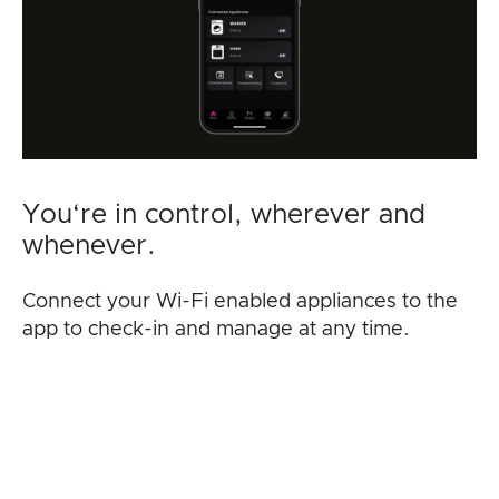
You‘re in control, wherever and
whenever.
Connect your Wi-Fi enabled appliances to the
app to check-in and manage at any time.