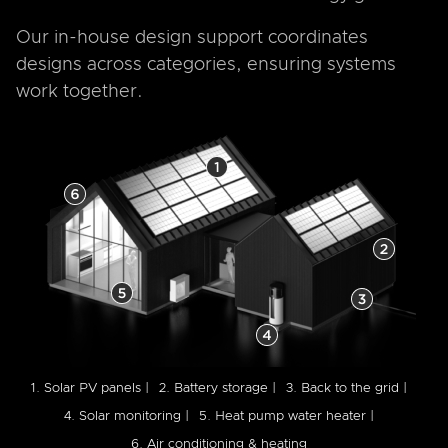
Our in-house design support coordinates
designs across categories, ensuring systems
work together.
1. Solar PV panels |
2. Battery storage |
3. Back to the grid |
4. Solar monitoring |
5. Heat pump water heater |
6. Air conditioning & heating