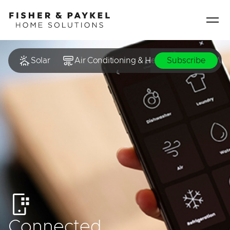
Fisher & Paykel Home Solutions home page
Solar
Air Conditioning & Heating
Hot Wat
Subscribe
Connected