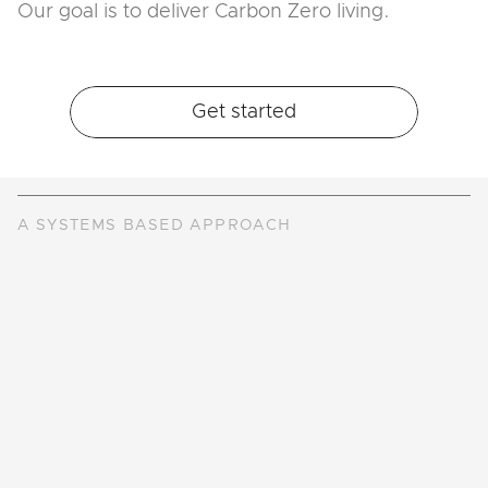
Our goal is to deliver Carbon Zero living.
Get started
A SYSTEMS BASED APPROACH