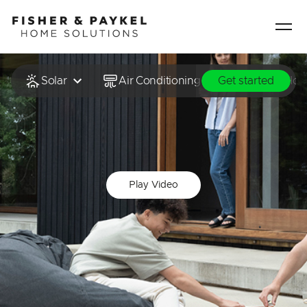
Fisher & Paykel Home Solutions home page
Solar
Air Conditioning & Heating
Hot
Get started
Play Video