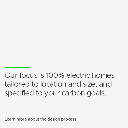
Our focus is 100% electric homes
tailored to location and size, and
specified to your carbon goals.
Learn more about the design process