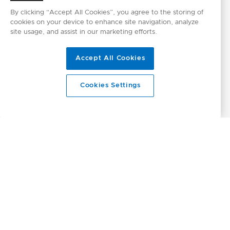
By clicking “Accept All Cookies”, you agree to the storing of
cookies on your device to enhance site navigation, analyze
site usage, and assist in our marketing efforts.
Accept All Cookies
Cookies Settings