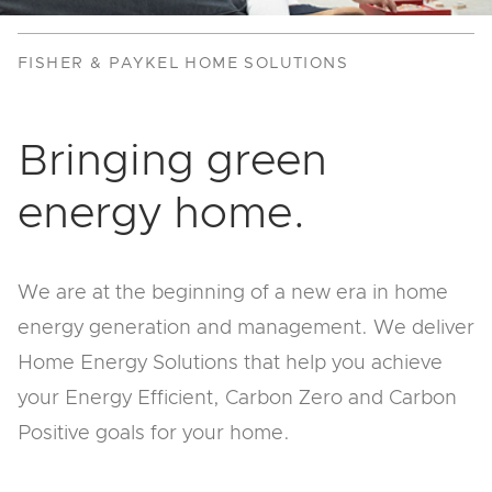
FISHER & PAYKEL HOME SOLUTIONS
Bringing green
energy home.
We are at the beginning of a new era in home
energy generation and management. We deliver
Home Energy Solutions that help you achieve
your Energy Efficient, Carbon Zero and Carbon
Positive goals for your home.