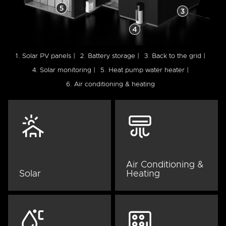
1. Solar PV panels |
2. Battery storage |
3. Back to the grid |
4. Solar monitoring |
5. Heat pump water heater |
6. Air conditioning & heating
Air Conditioning &
Solar
Heating