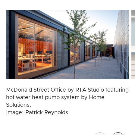
McDonald Street Office by RTA Studio featuring
hot water heat pump system by Home
Solutions.
Image: Patrick Reynolds