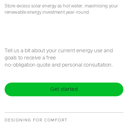
Store excess solar energy as hot water, maximising your
renewable energy investment year-round.
Tell us a bit about your current energy use and
goals to receive a free
no-obligation quote and personal consultation.
Get started
DESIGNING FOR COMFORT