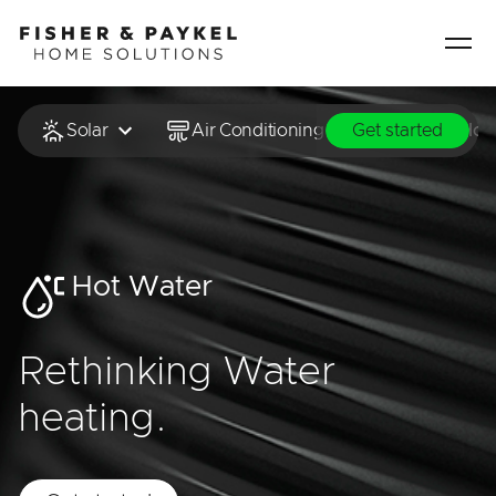
Fisher & Paykel Home Solutions home page
Solar
Air Conditioning & Heating
Hot
Get started
Hot Water
Rethinking Water
heating.