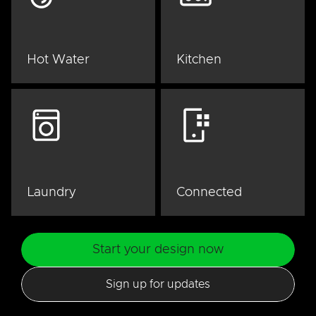
Hot Water
Kitchen
Laundry
Connected
Start your design now
Sign up for updates