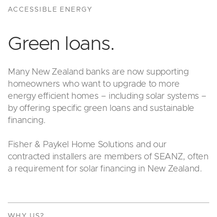
ACCESSIBLE ENERGY
Green loans.
Many New Zealand banks are now supporting
homeowners who want to upgrade to more
energy efficient homes – including solar systems –
by offering specific green loans and sustainable
financing.
Fisher & Paykel Home Solutions and our
contracted installers are members of SEANZ, often
a requirement for solar financing in New Zealand.
WHY US?