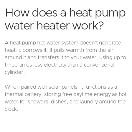
How does a heat pump
water heater work?
A heat pump hot water system doesn't generate
heat, it borrows it. It pulls warmth from the air
around it and transfers it to your water, using up to
three times less electricity than a conventional
cylinder.
When paired with solar panels, it functions as a
thermal battery, storing free daytime energy as hot
water for showers, dishes, and laundry around the
clock.