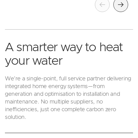
Previous
Next
A smarter way to heat
your water
We're a single-point, full service partner delivering
integrated home energy systems—from
generation and optimisation to installation and
maintenance. No multiple suppliers, no
inefficiencies, just one complete carbon zero
solution.