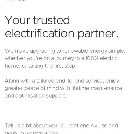
Your trusted
electrification partner.
We make upgrading to renewable energy simple,
whether you’re on a journey to a 100% electric
home, or taking the first step.
Along with a tailored end-to-end service, enjoy
greater peace of mind with lifetime maintenance
and optimisation support.
Tell us a bit about your current energy use and
goals to receive a free