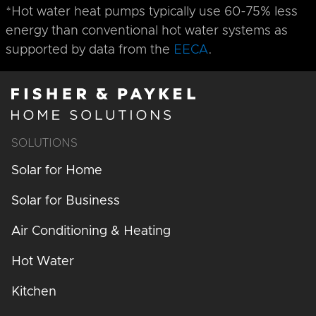
*Hot water heat pumps typically use 60-75% less
energy than conventional hot water systems as
supported by data from the
EECA
.
SOLUTIONS
Solar for Home
Solar for Business
Air Conditioning & Heating
Hot Water
Kitchen