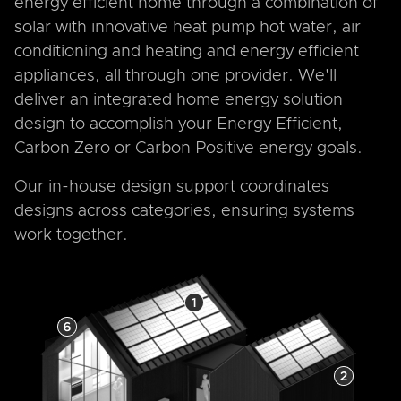
energy efficient home through a combination of
solar with innovative heat pump hot water, air
conditioning and heating and energy efficient
appliances, all through one provider. We'll
deliver an integrated home energy solution
design to accomplish your Energy Efficient,
Carbon Zero or Carbon Positive energy goals.
Our in-house design support coordinates
designs across categories, ensuring systems
work together.