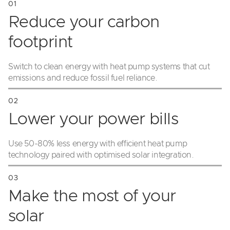
Reduce your carbon
footprint
Switch to clean energy with heat pump systems that cut
emissions and reduce fossil fuel reliance.
Lower your power bills
Use 50-80% less energy with efficient heat pump
technology paired with optimised solar integration.
Make the most of your
solar