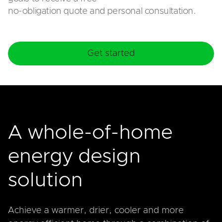
no-obligation quote and personal consultation.
Get started
A whole-of-home
energy design
solution
Achieve a warmer, drier, cooler and more