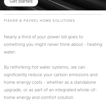
Get started
FISHER & PAYKEL HOME SOLUTIONS
Nearly a third of your power bill goes to
something you might never think about - heating
water.
By rethinking hot water systems, we can
significantly reduce your carbon emissions and
home energy costs - whether as a standalone
upgrade, or as part of an integrated whole-of-
home energy and comfort solution.