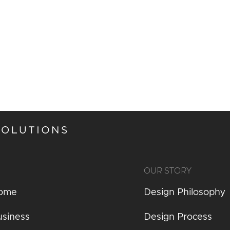
OUR STORY
Home
Design Philosophy
usiness
Design Process