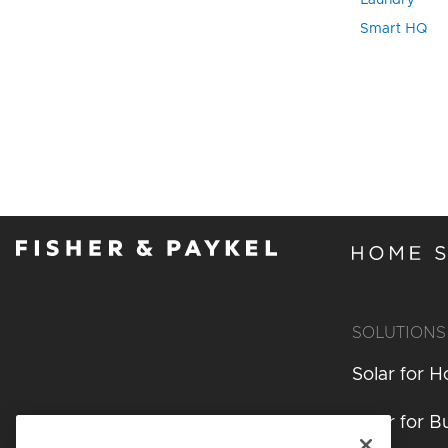
Laundry
Smart HQ
SOLUTIONS
Solar for 
Solar for B