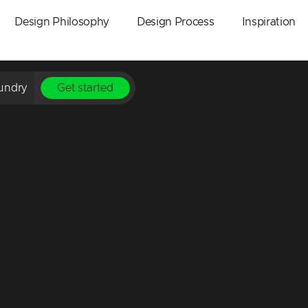
Design Philosophy
Design Process
Inspiration
undry
Get started