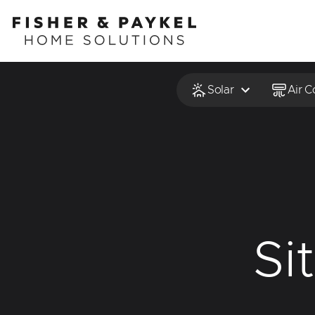
Fisher & Paykel Home Solutions home page
Solar
Air C
Si