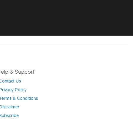
elp & Support
Contact Us
Privacy Policy
Terms & Conditions
Disclaimer
Subscribe