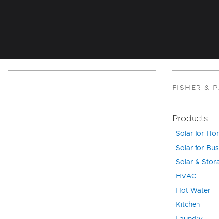
FISHER & 
Products
Solar for H
Solar for Bus
Solar & Stor
HVAC
Hot Water
Kitchen