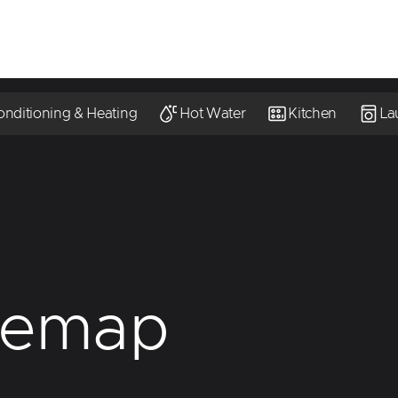
onditioning & Heating
Hot Water
Kitchen
La
temap