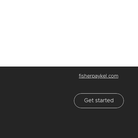
fisherpaykel.com
Get started