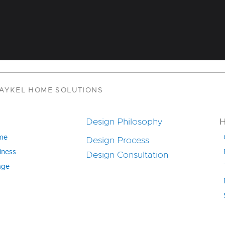
PAYKEL HOME SOLUTIONS
Design Philosophy
H
ome
Design Process
iness
Design Consultation
age