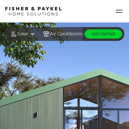
Fisher & Paykel Home Solutions home page
Solar
Air Conditioning & Heating
Hot
Get started