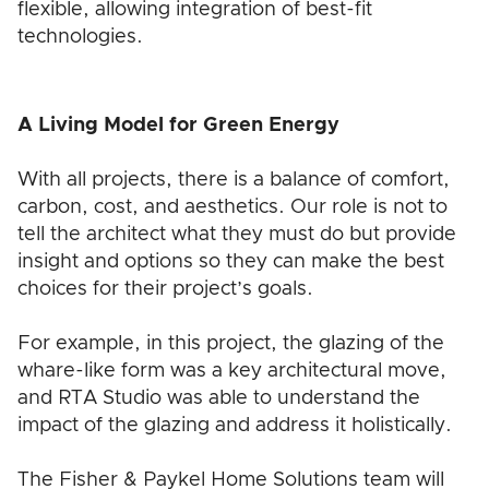
flexible, allowing integration of best-fit
technologies.
A Living Model for Green Energy
With all projects, there is a balance of comfort,
carbon, cost, and aesthetics. Our role is not to
tell the architect what they must do but provide
insight and options so they can make the best
choices for their project’s goals.
For example, in this project, the glazing of the
whare-like form was a key architectural move,
and RTA Studio was able to understand the
impact of the glazing and address it holistically.
The Fisher & Paykel Home Solutions team will