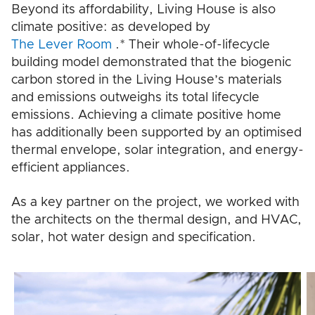
Beyond its affordability, Living House is also
climate positive: as developed by
The Lever Room
.* Their whole-of-lifecycle
building model demonstrated that the biogenic
carbon stored in the Living House’s materials
and emissions outweighs its total lifecycle
emissions. Achieving a climate positive home
has additionally been supported by an optimised
thermal envelope, solar integration, and energy-
efficient appliances.
As a key partner on the project, we worked with
the architects on the thermal design, and HVAC,
solar, hot water design and specification.