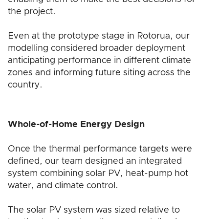
the project.
Even at the prototype stage in Rotorua, our
modelling considered broader deployment
anticipating performance in different climate
zones and informing future siting across the
country.
Whole-of-Home Energy Design
Once the thermal performance targets were
defined, our team designed an integrated
system combining solar PV, heat-pump hot
water, and climate control.
The solar PV system was sized relative to