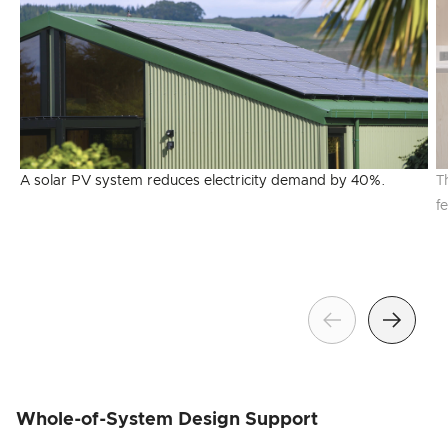
A solar PV system reduces electricity demand by 40%.
T
f
Previous
Next
Whole-of-System Design Support