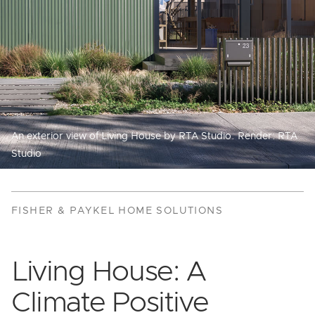
An exterior view of Living House by RTA Studio. Render: RTA
Studio
FISHER & PAYKEL HOME SOLUTIONS
Living House: A
Climate Positive