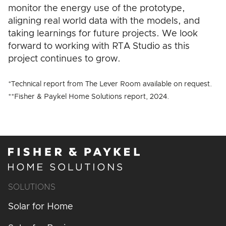
monitor the energy use of the prototype,
aligning real world data with the models, and
taking learnings for future projects. We look
forward to working with RTA Studio as this
project continues to grow.
*Technical report from The Lever Room available on request.
**Fisher & Paykel Home Solutions report, 2024.
SOLUTIONS
Solar for Home