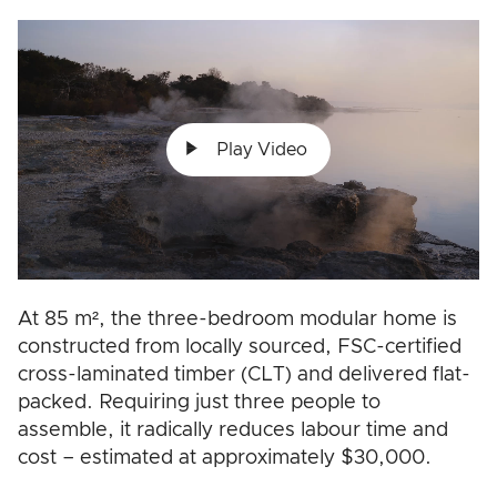
Play Video
At 85 m², the three-bedroom modular home is
constructed from locally sourced, FSC-certified
cross-laminated timber (CLT) and delivered flat-
packed. Requiring just three people to
assemble, it radically reduces labour time and
cost – estimated at approximately $30,000.