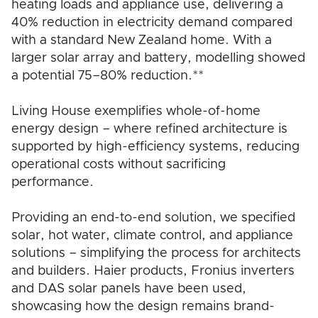
heating loads and appliance use, delivering a
40% reduction in electricity demand compared
with a standard New Zealand home. With a
larger solar array and battery, modelling showed
a potential 75–80% reduction.**
Living House exemplifies whole-of-home
energy design – where refined architecture is
supported by high-efficiency systems, reducing
operational costs without sacrificing
performance.
Providing an end-to-end solution, we specified
solar, hot water, climate control, and appliance
solutions – simplifying the process for architects
and builders. Haier products, Fronius inverters
and DAS solar panels have been used,
showcasing how the design remains brand-