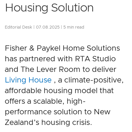
Housing Solution
Editorial Desk | 07.08.2025 | 5 min read
Fisher & Paykel Home Solutions
has partnered with RTA Studio
and The Lever Room to deliver
Living House
, a climate-positive,
affordable housing model that
offers a scalable, high-
performance solution to New
Zealand’s housing crisis.