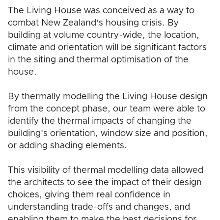
The Living House was conceived as a way to
combat New Zealand’s housing crisis. By
building at volume country-wide, the location,
climate and orientation will be significant factors
in the siting and thermal optimisation of the
house.
By thermally modelling the Living House design
from the concept phase, our team were able to
identify the thermal impacts of changing the
building’s orientation, window size and position,
or adding shading elements.
This visibility of thermal modelling data allowed
the architects to see the impact of their design
choices, giving them real confidence in
understanding trade-offs and changes, and
enabling them to make the best decisions for