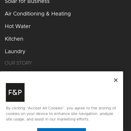
Solar for Business
Air Conditioning & Heating
Hot Water
Kitchen
Laundry
OUR STORY
Design Philosophy
Design Process
Inspiration
By clicking “Accept All Cookies”, you agree to the storing of
cookies on your device to enhance site navigation, analyze
Get started
site usage, and assist in our marketing efforts.